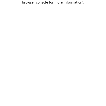
browser console for more information)
.