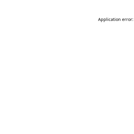
Application error