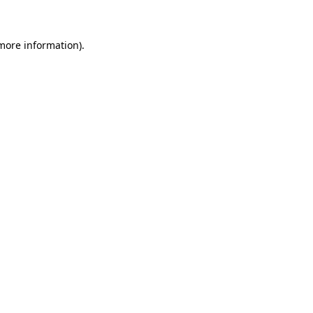
 more information)
.