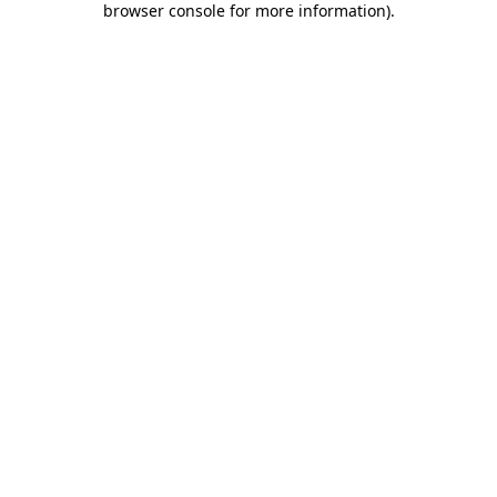
browser console for more information)
.