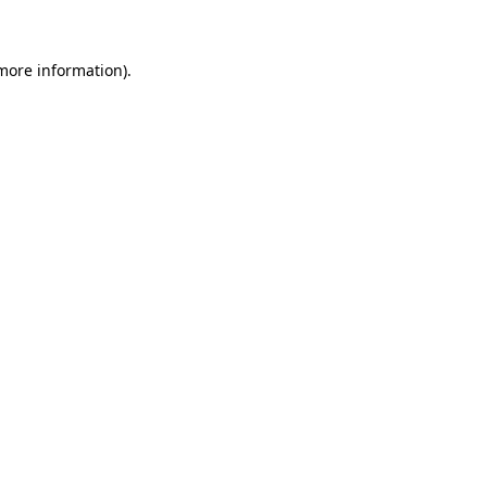
 more information)
.