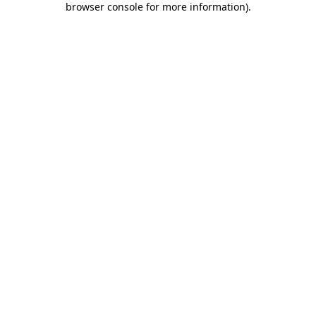
browser console for more information)
.