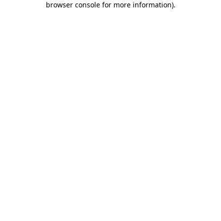
browser console for more information)
.