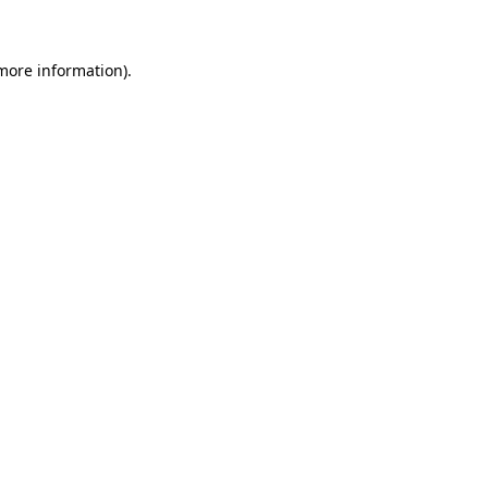
 more information)
.