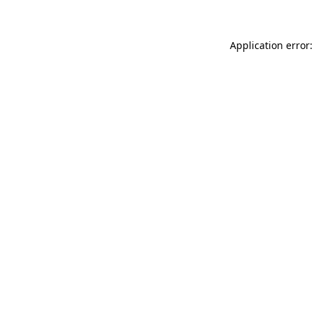
Application error