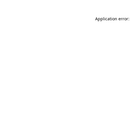
Application error