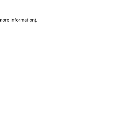
 more information)
.