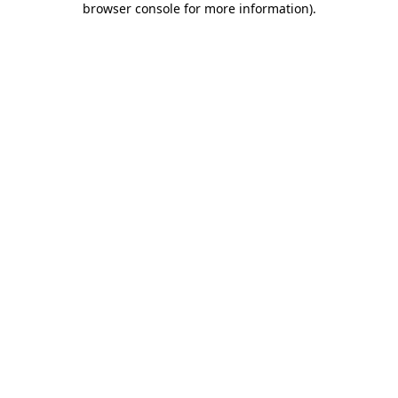
browser console for more information)
.