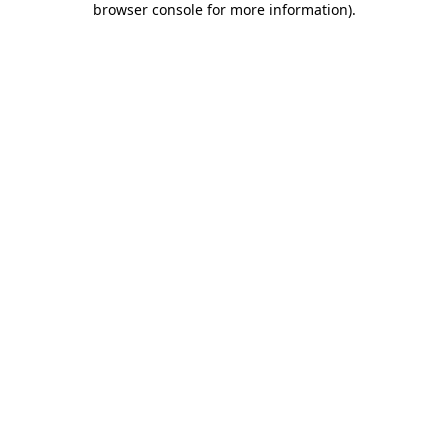
browser console for more information)
.