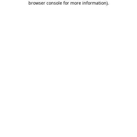
browser console for more information)
.