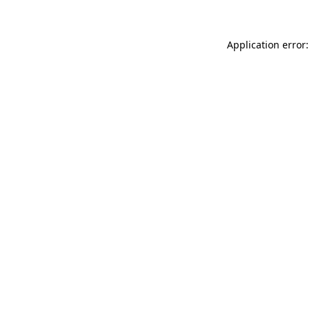
Application error