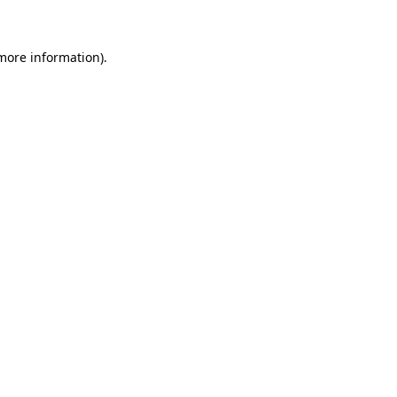
 more information)
.