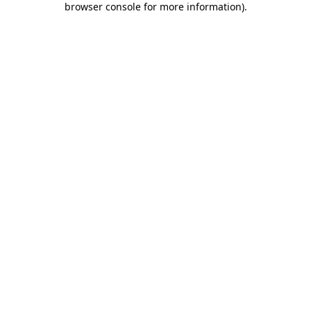
browser console for more information)
.