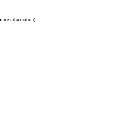
 more information)
.