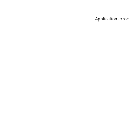
Application error