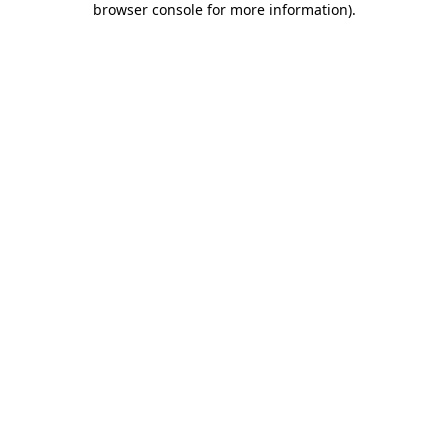
browser console for more information)
.