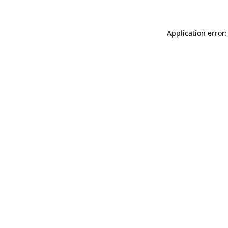
Application error