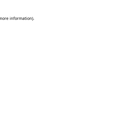
 more information)
.