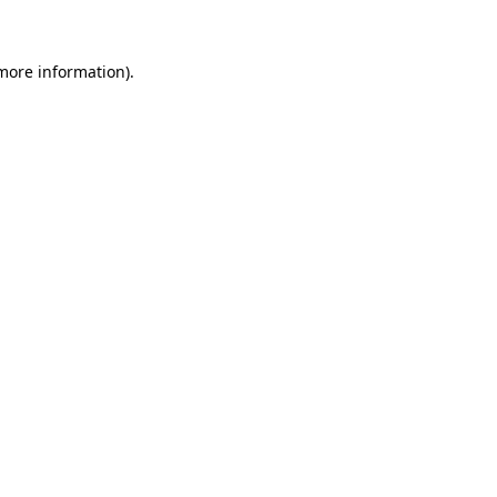
 more information)
.