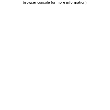
browser console for more information)
.