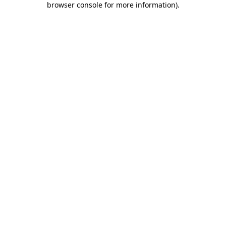
browser console for more information)
.