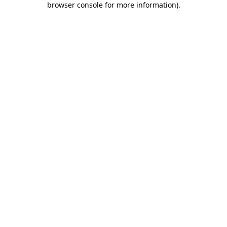
browser console for more information)
.