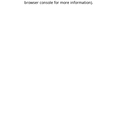
browser console for more information)
.