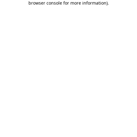
browser console for more information)
.