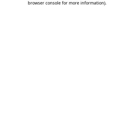
browser console for more information)
.