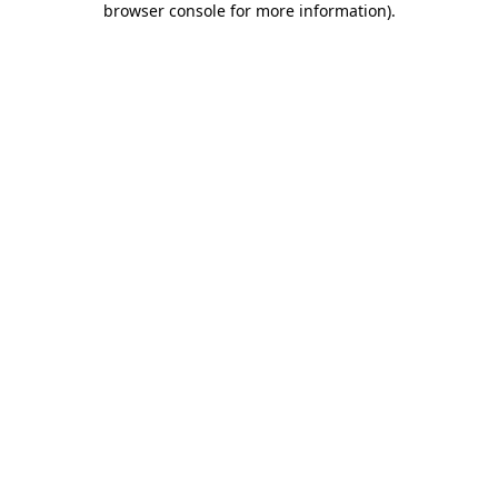
browser console for more information)
.