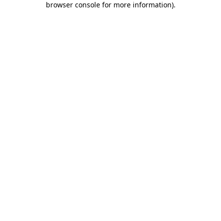
browser console for more information)
.