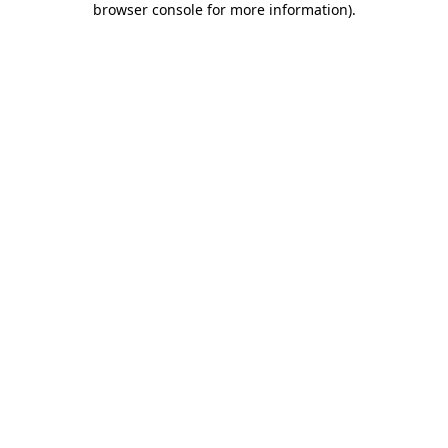
browser console for more information)
.