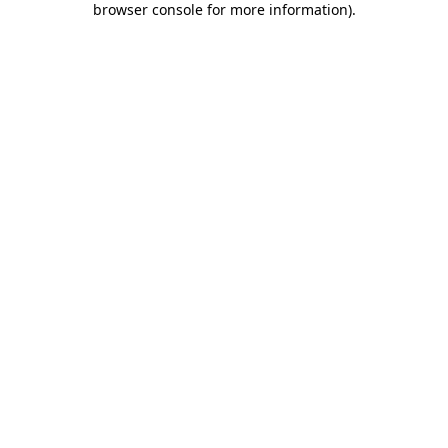
browser console for more information)
.