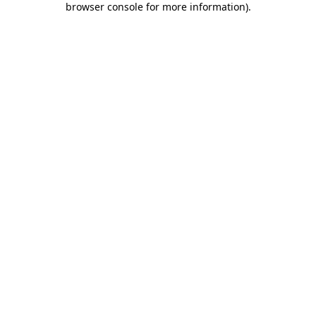
browser console for more information)
.