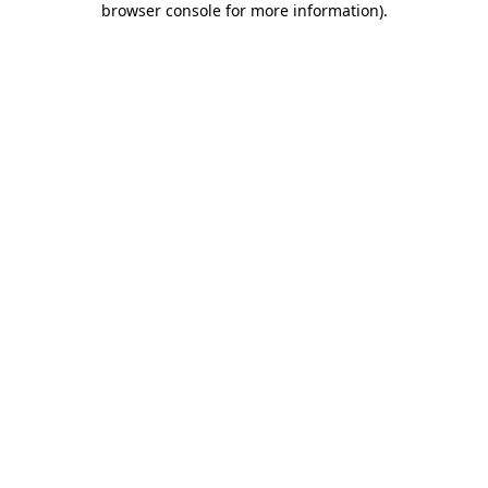
browser console for more information)
.