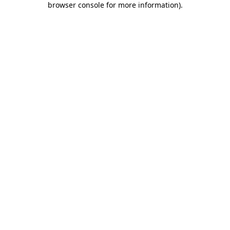
browser console for more information)
.