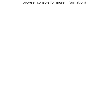
browser console for more information)
.