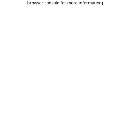
browser console for more information)
.