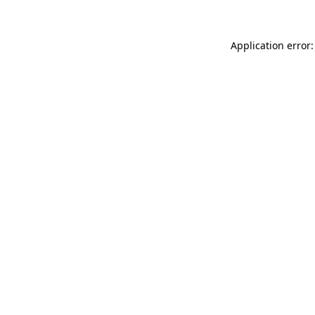
Application error