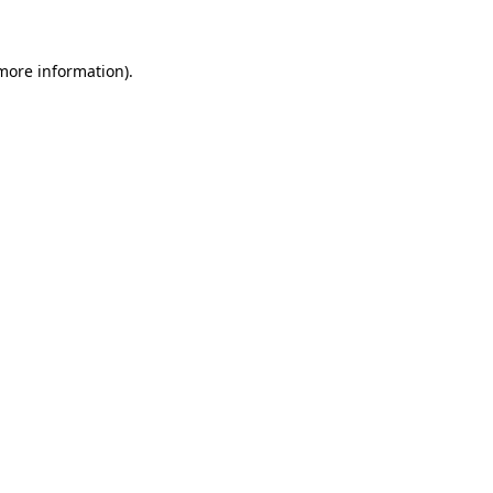
 more information)
.