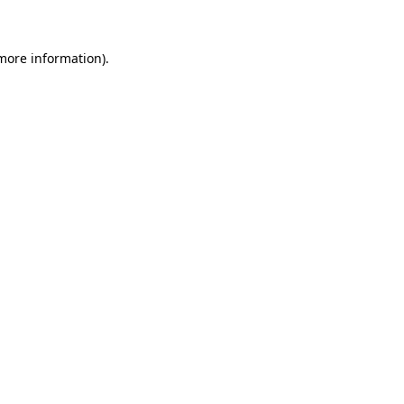
 more information)
.