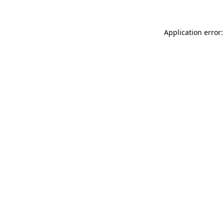
Application error