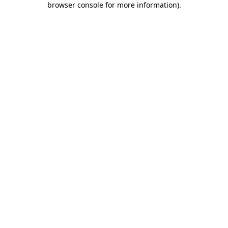
browser console for more information)
.