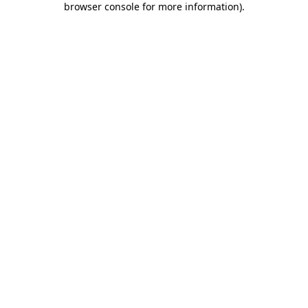
browser console for more information)
.