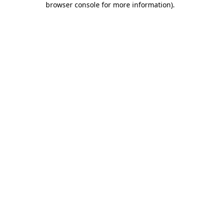
browser console for more information)
.