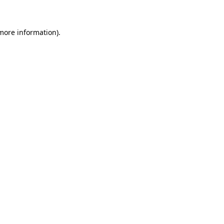
 more information)
.