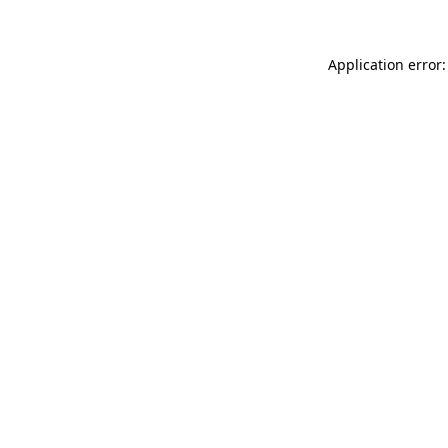
Application error