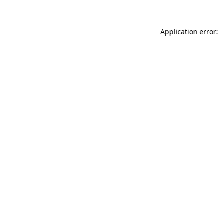
Application error