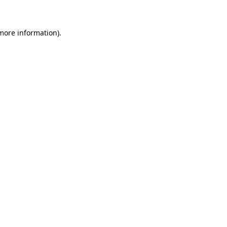
 more information)
.