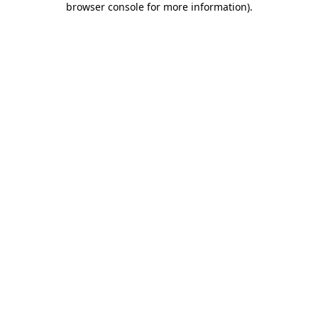
browser console for more information)
.