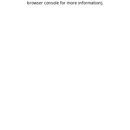
browser console for more information)
.