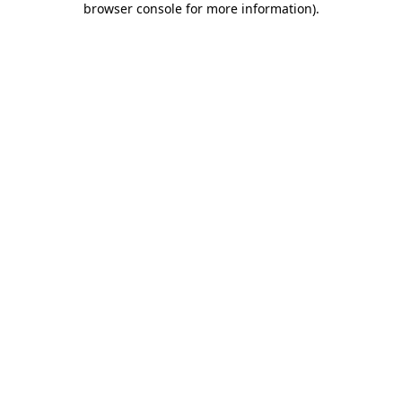
browser console for more information)
.