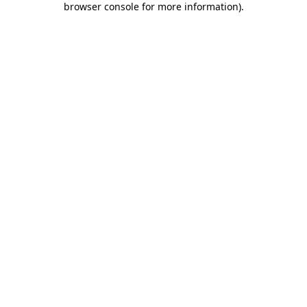
browser console for more information)
.