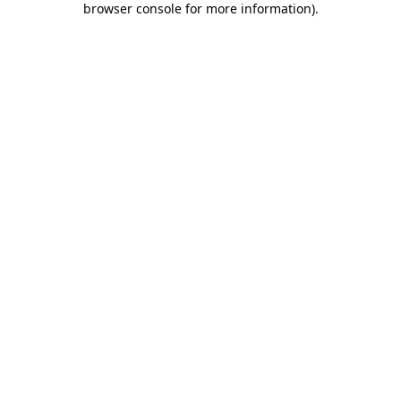
browser console for more information)
.