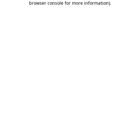
browser console for more information)
.