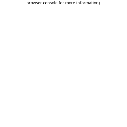
browser console for more information)
.