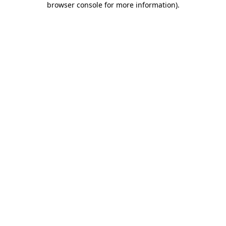
browser console for more information)
.