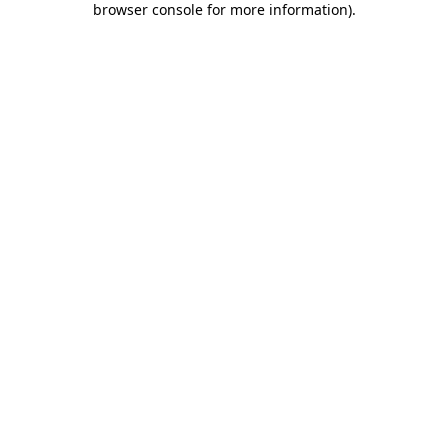
browser console for more information)
.