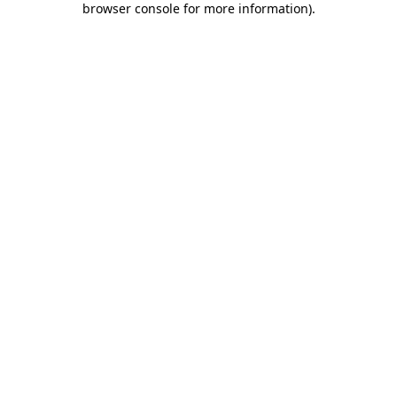
browser console for more information)
.