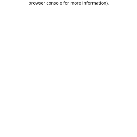
browser console for more information)
.